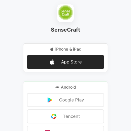
SenseCraft
iPhone & iPad
App Store
Android
Google Play
Tencent