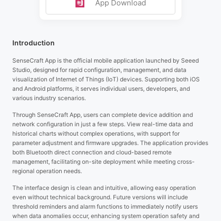
App Download
Introduction
SenseCraft App is the official mobile application launched by Seeed
Studio, designed for rapid configuration, management, and data
visualization of Internet of Things (IoT) devices. Supporting both iOS
and Android platforms, it serves individual users, developers, and
various industry scenarios.
Through SenseCraft App, users can complete device addition and
network configuration in just a few steps. View real-time data and
historical charts without complex operations, with support for
parameter adjustment and firmware upgrades. The application provides
both Bluetooth direct connection and cloud-based remote
management, facilitating on-site deployment while meeting cross-
regional operation needs.
The interface design is clean and intuitive, allowing easy operation
even without technical background. Future versions will include
threshold reminders and alarm functions to immediately notify users
when data anomalies occur, enhancing system operation safety and